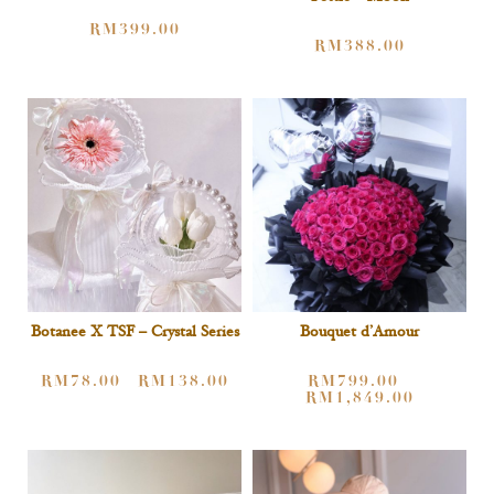
RM
399.00
RM
388.00
Botanee X TSF – Crystal Series
Bouquet d’Amour
RM
78.00
RM
138.00
RM
799.00
–
–
RM
1,849.00