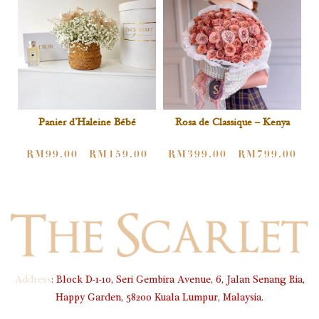
Rosa de Classique – Kenya
Panier d’Haleine Bébé
RM
399.00
RM
799.00
RM
99.00
RM
159.00
–
–
Address
:
Block D-1-10, Seri Gembira Avenue, 6, Jalan Senang Ria,
Happy Garden, 58200 Kuala Lumpur, Malaysia.