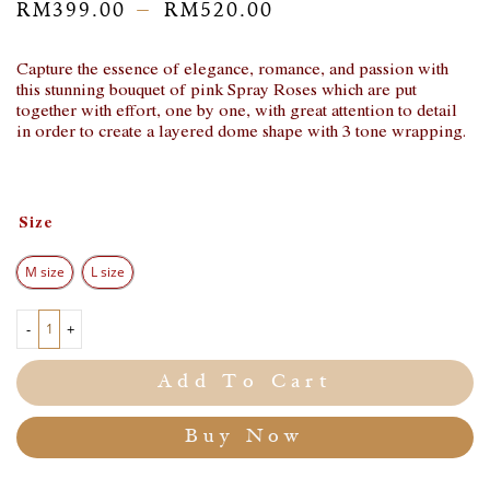
–
RM
399.00
RM
520.00
Capture the essence of elegance, romance, and passion with
this stunning bouquet of pink Spray Roses which are put
together with effort, one by one, with great attention to detail
in order to create a layered dome shape with 3 tone wrapping.
Size
M size
L size
-
+
Add To Cart