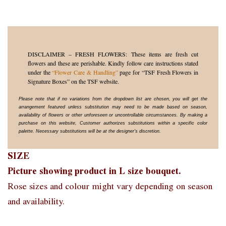
DISCLAIMER – FRESH FLOWERS: These items are fresh cut
flowers and these are perishable. Kindly follow care instructions stated
under the
“Flower Care & Handling”
page for “TSF Fresh Flowers in
Signature Boxes” on the TSF website.
Please note that if no variations from the dropdown list are chosen, you will get the
arrangement featured unless substitution may need to be made based on season,
availability of flowers or other unforeseen or uncontrollable circumstances. By making a
purchase on this website, Customer authorizes substitutions within a specific color
palette. Necessary substitutions will be at the designer’s discretion.
SIZE
Picture showing product in L size bouquet.
Rose sizes and colour might vary depending on season
and availability.