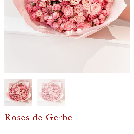
Roses de Gerbe