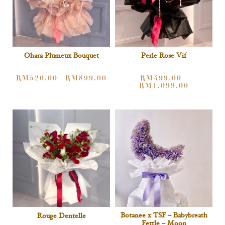
Ohara Plumeux Bouquet
Perle Rose Vif
RM
520.00
RM
899.00
RM
499.00
–
–
RM
1,099.00
Botanee x TSF – Babybreath
Rouge Dentelle
Fettle – Moon