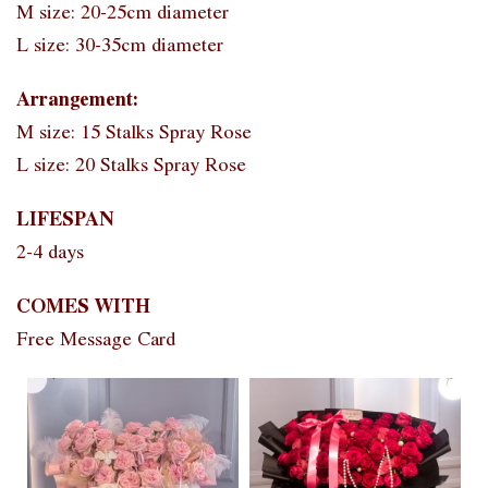
M size: 20-25cm diameter
L size: 30-35cm diameter
Arrangement:
M size: 15 Stalks Spray Rose
L size: 20 Stalks Spray Rose
LIFESPAN
2-4 days
COMES WITH
Free Message Card