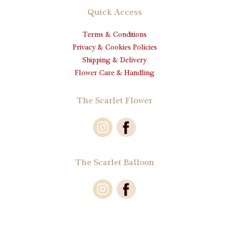
Quick Access
Terms & Conditions
Privacy & Cookies Policies
Shipping & Delivery
Flower Care & Handling
The Scarlet Flower
The Scarlet Balloon