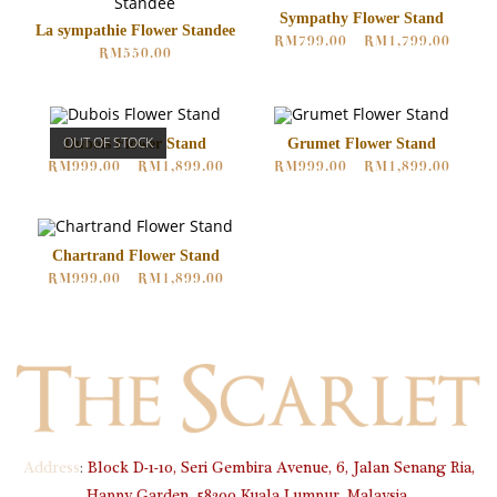
Sympathy Flower Stand
La sympathie Flower Standee
RM
799.00
–
RM
1,799.00
RM
550.00
OUT OF STOCK
Dubois Flower Stand
Grumet Flower Stand
RM
999.00
–
RM
1,899.00
RM
999.00
–
RM
1,899.00
Chartrand Flower Stand
RM
999.00
–
RM
1,899.00
Address
:
Block D-1-10, Seri Gembira Avenue, 6, Jalan Senang Ria,