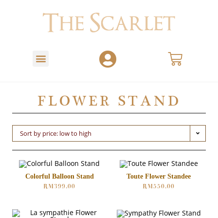
FLOWER STAND
Sort by price: low to high
Colorful Balloon Stand
Toute Flower Standee
RM
399.00
RM
550.00