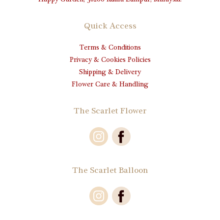
Happy Garden, 58200 Kuala Lumpur, Malaysia.
Quick Access
Terms & Conditions
Privacy & Cookies Policies
Shipping & Delivery
Flower Care & Handling
The Scarlet Flower
The Scarlet Balloon