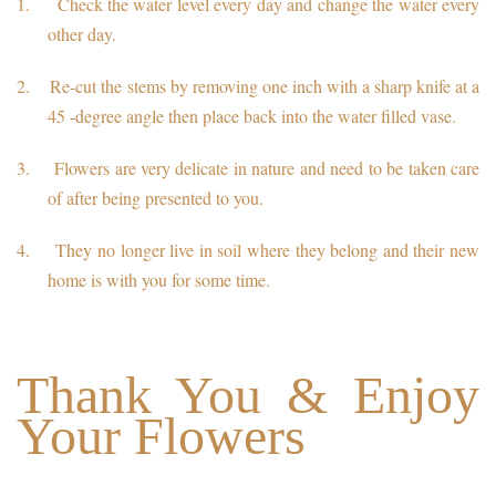
1.
Check the water level every day and change the water every
other day.
2.
Re-cut the stems by removing one inch with a sharp knife at a
45 -degree angle then place back into the water filled vase.
3.
Flowers are very delicate in nature and need to be taken care
of after being presented to you.
4.
They no longer live in soil where they belong and their new
home is with you for some time.
Thank You & Enjoy
Your Flowers