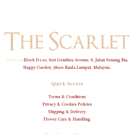
Address
:
Block D-1-10, Seri Gembira Avenue, 6, Jalan Senang Ria,
Happy Garden, 58200 Kuala Lumpur, Malaysia.
Quick Access
Terms & Conditions
Privacy & Cookies Policies
Shipping & Delivery
Flower Care & Handling