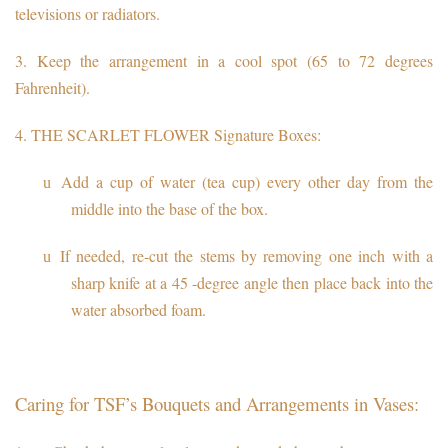
televisions or radiators.
3.
Keep the arrangement in a cool spot (65 to 72 degrees
Fahrenheit).
4.
THE SCARLET FLOWER Signature Boxes:
Add a cup of water (tea cup) every other day from the
u
middle into the base of the box.
If needed, re-cut the stems by removing one inch with a
u
sharp knife at a 45 -degree angle then place back into the
water absorbed foam.
Caring for TSF’s Bouquets and Arrangements in Vases: