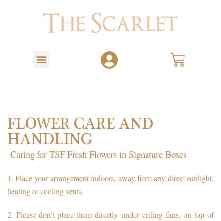
FLOWER CARE AND
HANDLING
Caring for TSF Fresh Flowers in Signature Boxes
1.
Place your arrangement indoors, away from any direct sunlight,
heating or cooling vents.
2.
Please don’t place them directly under ceiling fans, on top of