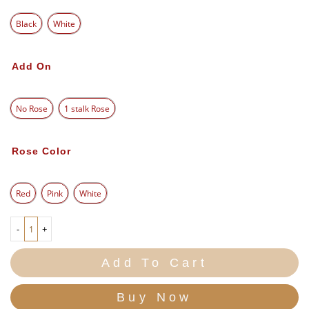
Black
White
Add On
No Rose
1 stalk Rose
Rose Color
Red
Pink
White
-
+
Add To Cart