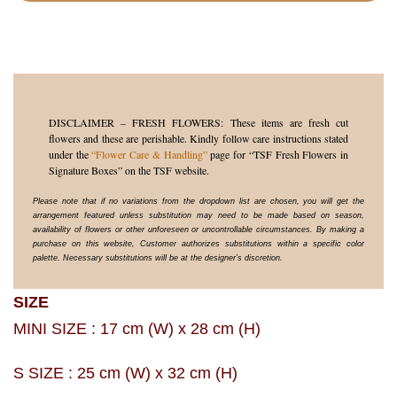
DISCLAIMER – FRESH FLOWERS: These items are fresh cut
flowers and these are perishable. Kindly follow care instructions stated
under the
“Flower Care & Handling”
page for “TSF Fresh Flowers in
Signature Boxes” on the TSF website.
Please note that if no variations from the dropdown list are chosen, you will get the
arrangement featured unless substitution may need to be made based on season,
availability of flowers or other unforeseen or uncontrollable circumstances. By making a
purchase on this website, Customer authorizes substitutions within a specific color
palette. Necessary substitutions will be at the designer’s discretion.
SIZE
MINI SIZE : 17 cm (W) x 28 cm (H)
S SIZE : 25 cm (W) x 32 cm (H)