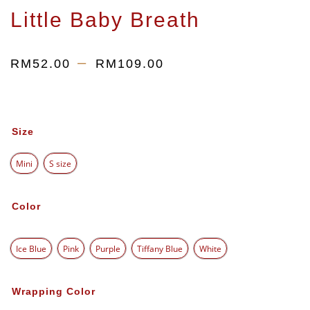
Little Baby Breath
–
RM
52.00
RM
109.00
Size
Mini
S size
Color
Ice Blue
Pink
Purple
Tiffany Blue
White
Wrapping Color