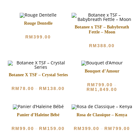
Rouge Dentelle
Botanee x TSF – Babybreath
Fettle – Moon
RM
399.00
RM
388.00
Bouquet d’Amour
Botanee X TSF – Crystal Series
RM
799.00
–
RM
78.00
RM
138.00
–
RM
1,849.00
Panier d’Haleine Bébé
Rosa de Classique – Kenya
RM
99.00
RM
159.00
RM
399.00
RM
799.00
–
–