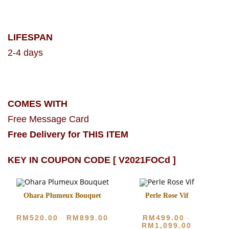
LIFESPAN
2-4 days
COMES WITH
Free Message Card
Free Delivery for THIS ITEM
KEY IN COUPON CODE [ V2021FOCd ]
Ohara Plumeux Bouquet
Perle Rose Vif
RM
520.00
RM
899.00
RM
499.00
–
–
RM
1,099.00