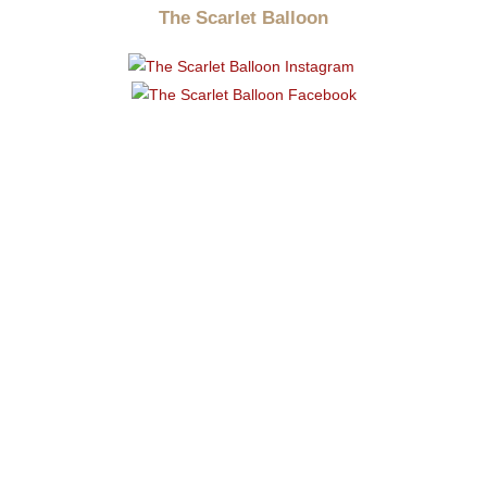
The Scarlet Balloon