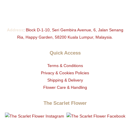
Address
:
Block D-1-10, Seri Gembira Avenue, 6, Jalan Senang
Ria, Happy Garden, 58200 Kuala Lumpur, Malaysia.
Quick Access
Terms & Conditions
Privacy & Cookies Policies
Shipping & Delivery
Flower Care & Handling
The Scarlet Flower