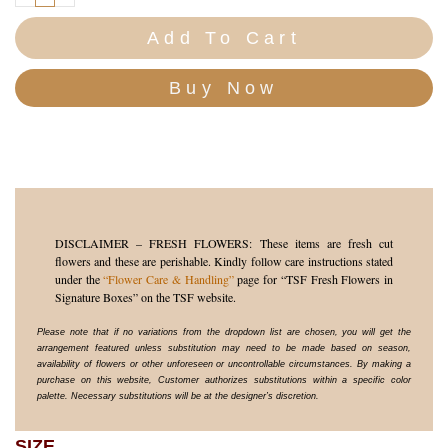
Add To Cart
DISCLAIMER – FRESH FLOWERS: These items are fresh cut
flowers and these are perishable. Kindly follow care instructions stated
under the
“Flower Care & Handling”
page for “TSF Fresh Flowers in
Signature Boxes” on the TSF website.
Please note that if no variations from the dropdown list are chosen, you will get the
arrangement featured unless substitution may need to be made based on season,
availability of flowers or other unforeseen or uncontrollable circumstances. By making a
purchase on this website, Customer authorizes substitutions within a specific color
palette. Necessary substitutions will be at the designer’s discretion.
SIZE