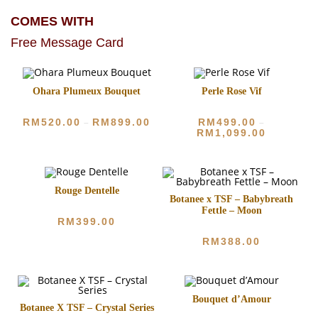
COMES WITH
Free Message Card
Ohara Plumeux Bouquet
Perle Rose Vif
RM
520.00
RM
899.00
RM
499.00
–
–
RM
1,099.00
Rouge Dentelle
Botanee x TSF – Babybreath
Fettle – Moon
RM
399.00
RM
388.00
Bouquet d’Amour
Botanee X TSF – Crystal Series