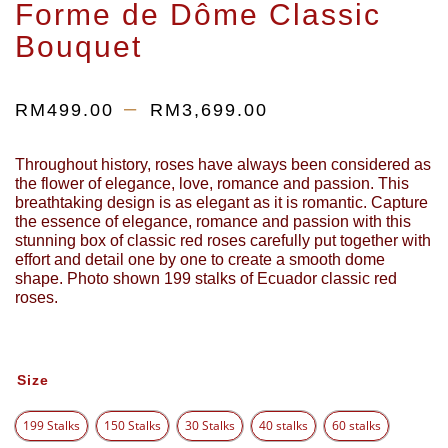
Forme de Dôme Classic
Bouquet
–
RM
499.00
RM
3,699.00
Throughout history, roses have always been considered as
the flower of elegance, love, romance and passion. This
breathtaking design is as elegant as it is romantic. Capture
the essence of elegance, romance and passion with this
stunning box of classic red roses carefully put together with
effort and detail one by one to create a smooth dome
shape. Photo shown 199 stalks of Ecuador classic red
roses.
Size
199 Stalks
150 Stalks
30 Stalks
40 stalks
60 stalks