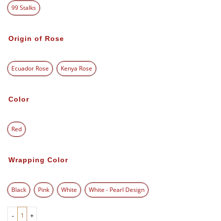
99 Stalks
Origin of Rose
Ecuador Rose
Kenya Rose
Color
Red
Wrapping Color
Black
Pink
White
White - Pearl Design
-
+