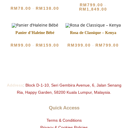
RM
799.00
–
RM
78.00
RM
138.00
–
RM
1,849.00
Panier d’Haleine Bébé
Rosa de Classique – Kenya
RM
99.00
RM
159.00
RM
399.00
RM
799.00
–
–
Address
:
Block D-1-10, Seri Gembira Avenue, 6, Jalan Senang
Ria, Happy Garden, 58200 Kuala Lumpur, Malaysia.
Quick Access
Terms & Conditions
Privacy & Cookies Policies