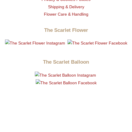
Shipping & Delivery
Flower Care & Handling
The Scarlet Flower
The Scarlet Balloon