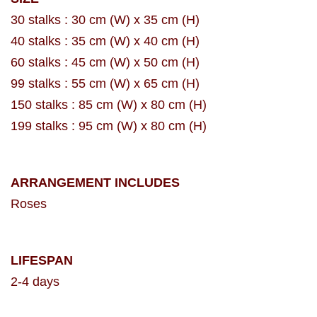
30 stalks : 30 cm (W) x 35 cm (H)
40 stalks : 35 cm (W) x 40 cm (H)
60 stalks : 45 cm (W) x 50 cm (H)
99 stalks : 55 cm (W) x 65 cm (H)
150 stalks : 85 cm (W) x 80 cm (H)
199 stalks : 95 cm (W) x 80 cm (H)
ARRANGEMENT INCLUDES
Roses
LIFESPAN
2-4 days