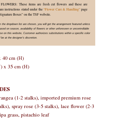
WERS: These items are fresh cut flowers and these are
are instructions stated under the
“Flower Care & Handling”
page
Signature Boxes” on the TSF website.
om the dropdown list are chosen, you will get the arrangement featured unless
sed on season, availability of flowers or other unforeseen or uncontrollable
 on this website, Customer authorizes substitutions within a specific color
 be at the designer’s discretion.
x 40 cm (H)
) x 35 cm (H)
DES
rangea (1-2 stalks), imported premium rose
talks), spray rose (3-5 stalks), lace flower (2-3
ipa grass, pistachio leaf