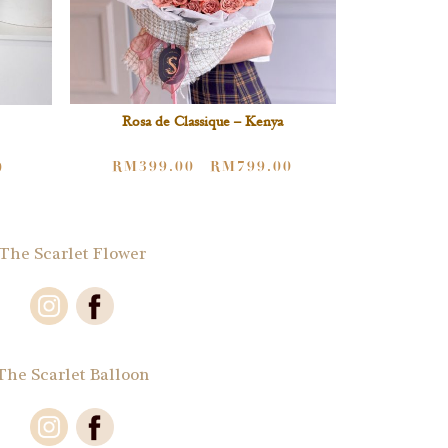
Rosa de Classique – Kenya
RM
399.00
RM
799.00
0
–
The Scarlet Flower
The Scarlet Balloon