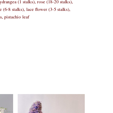
rangea (1 stalks), rose (18-20 stalks),
e (6-8 stalks), lace flower (3-5 stalks),
s, pistachio leaf