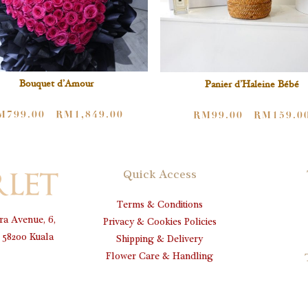
Bouquet d’Amour
Panier d’Haleine Bébé
M
799.00
RM
1,849.00
RM
99.00
RM
159.0
–
–
Quick Access
Terms & Conditions
ra Avenue, 6,
Privacy & Cookies Policies
 58200 Kuala
Shipping & Delivery
Flower Care & Handling