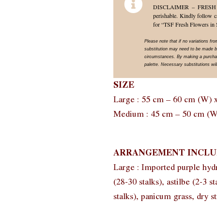
DISCLAIMER – FRESH FLO
perishable. Kindly follow c
for “TSF Fresh Flowers in 
Please note that if no variations fr
substitution may need to be made ba
circumstances. By making a purchase
palette. Necessary substitutions will
SIZE
Large : 55 cm – 60 cm (W) 
Medium : 45 cm – 50 cm (W
ARRANGEMENT INCLU
Large : Imported purple hyd
(28-30 stalks), astilbe (2-3 s
stalks), panicum grass, dry st