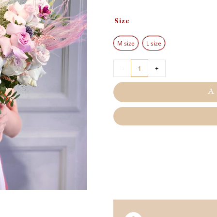
Size
M size
L size
-
+
A