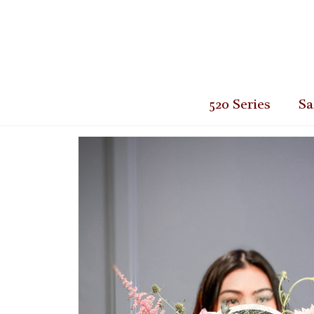
520 Series
Sa