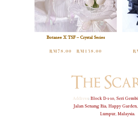
Botanee X TSF – Crystal Series
RM
78.00
RM
138.00
R
–
Address
:
Block D-1-10, Seri Gembi
Jalan Senang Ria, Happy Garden,
Lumpur, Malaysia.