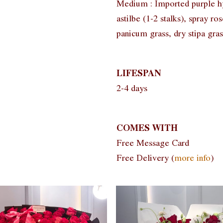
Medium : Imported purple hyd
astilbe (1-2 stalks), spray ros
panicum grass, dry stipa gras
LIFESPAN
2-4 days
COMES WITH
Free Message Card
Free Delivery (
more info
)