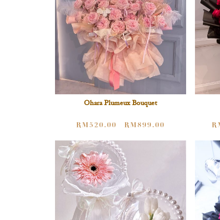
Ohara Plumeux Bouquet
RM
520.00
RM
899.00
R
–