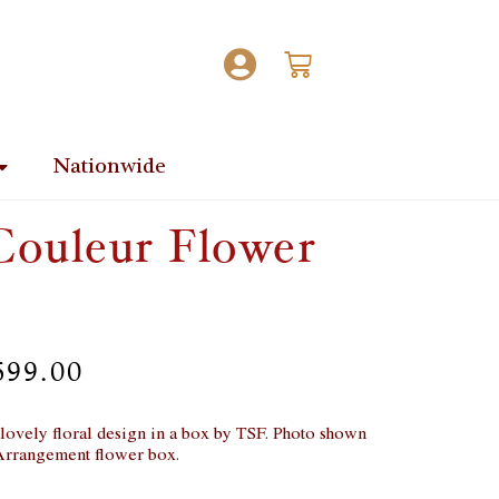
Nationwide
Couleur Flower
699.00
s lovely floral design in a box by TSF. Photo shown
Arrangement flower box.