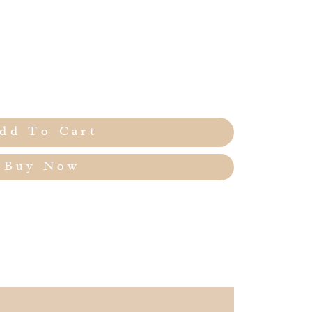
dd To Cart