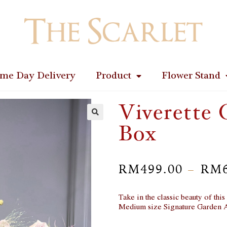
me Day Delivery
Product
Flower Stand
Viverette 
Box
🔍
RM
499.00
RM
–
Take in the classic beauty of thi
Medium size Signature Garden 