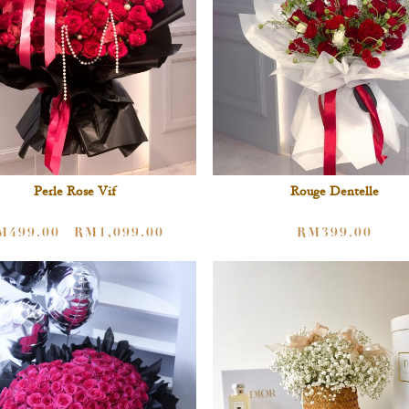
Perle Rose Vif
Rouge Dentelle
M
499.00
RM
1,099.00
RM
399.00
–