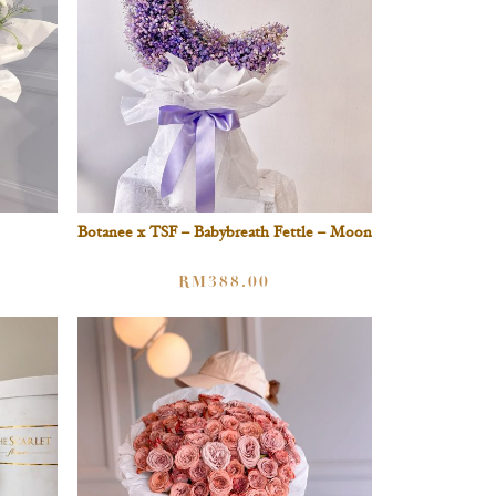
Botanee x TSF – Babybreath Fettle – Moon
RM
388.00