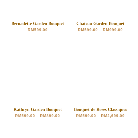
Bernadette Garden Bouquet
Chateau Garden Bouquet
RM
599.00
RM
599.00
–
RM
999.00
Kathryn Garden Bouquet
Bouquet de Roses Classiques
RM
599.00
–
RM
899.00
RM
599.00
–
RM
2,699.00