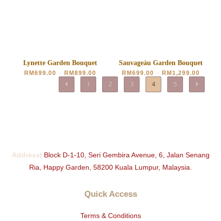
Lynette Garden Bouquet
Sauvageáu Garden Bouquet
RM
699.00
–
RM
899.00
RM
699.00
–
RM
1,299.00
1
2
3
4
5
Address
:
Block D-1-10, Seri Gembira Avenue, 6, Jalan Senang
Ria, Happy Garden, 58200 Kuala Lumpur, Malaysia.
Quick Access
Terms & Conditions