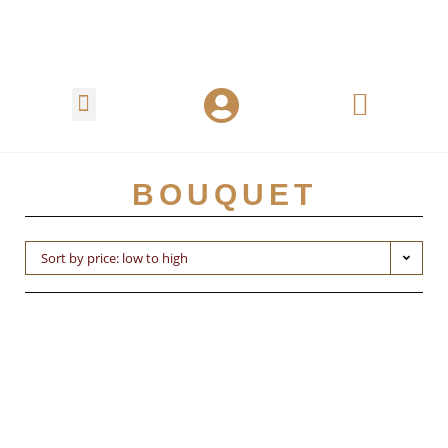
BOUQUET
Sort by price: low to high