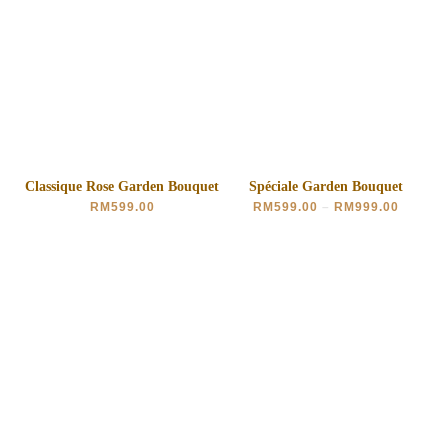
Classique Rose Garden Bouquet
Spéciale Garden Bouquet
RM
599.00
RM
599.00
–
RM
999.00