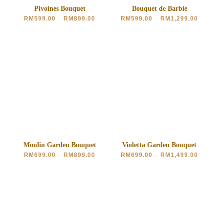
Pivoines Bouquet
Bouquet de Barbie
RM
599.00
–
RM
899.00
RM
599.00
–
RM
1,299.00
Moulin Garden Bouquet
Violetta Garden Bouquet
RM
699.00
–
RM
899.00
RM
699.00
–
RM
1,499.00